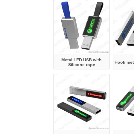
Metal LED USB with
Hook met
Silicone rope