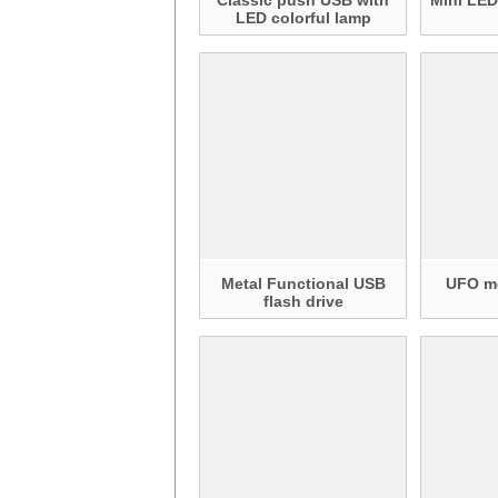
Classic push USB with
Mini LED
LED colorful lamp
Metal Functional USB
UFO me
flash drive