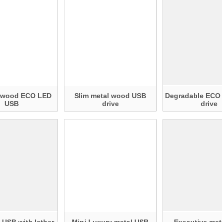
r wood ECO LED
Slim metal wood USB
Degradable ECO
USB
drive
drive