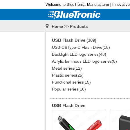
Welcome to BlueTronic, Manufacturer | Innovative
Home
>> Products
USB Flash Drive (109)
USB-C&Type-C Flash Drive(18)
Backlight LED logo series(48)
Acrylic luminous LED logo series(8)
Metal series(12)
Plastic series(25)
Functional series(15)
Popular series(10)
USB Flash Drive