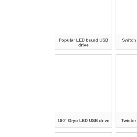
Popular LED brand USB
Switch
drive
180° Gryo LED USB drive
Twister