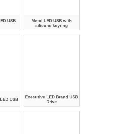
LED USB
Metal LED USB with
silicone keyring
Executive LED Brand USB
c LED USB
Drive