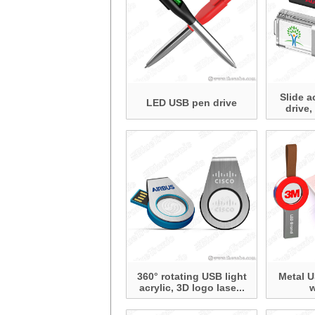
Slide a
LED USB pen drive
drive,
360° rotating USB light
Metal U
acrylic, 3D logo lase...
w