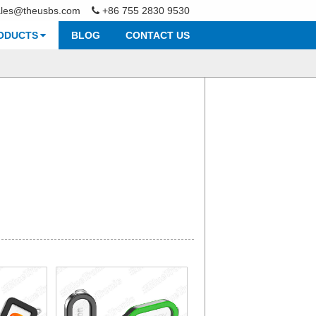
ales@theusbs.com
+86 755 2830 9530
ODUCTS
BLOG
CONTACT US