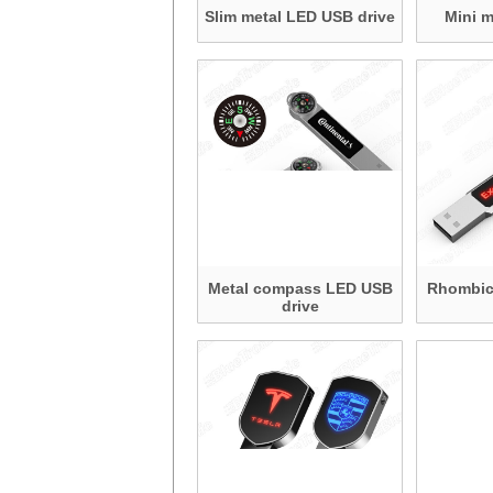
Slim metal LED USB drive
Mini 
Metal compass LED USB
Rhombic
drive