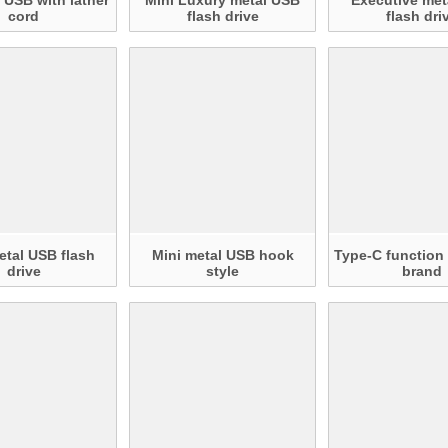
 USB with lather
Mini Luxury metal USB
Executive met
cord
flash drive
flash dri
tal USB flash
Mini metal USB hook
Type-C functio
drive
style
brand