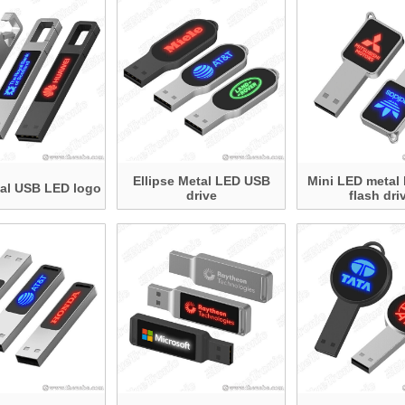
Ellipse Metal LED USB
Mini LED metal
al USB LED logo
drive
flash dri