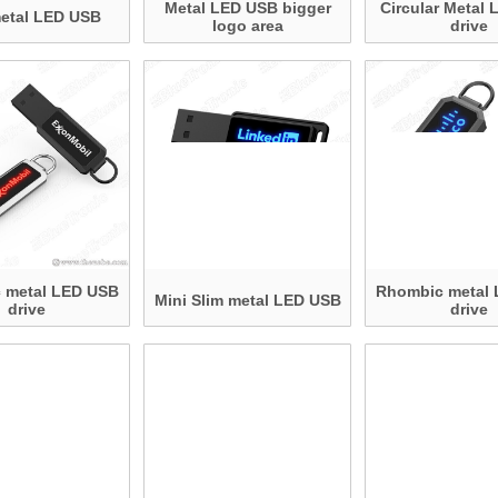
Metal LED USB bigger
Circular Metal
metal LED USB
logo area
drive
 metal LED USB
Rhombic metal
Mini Slim metal LED USB
drive
drive