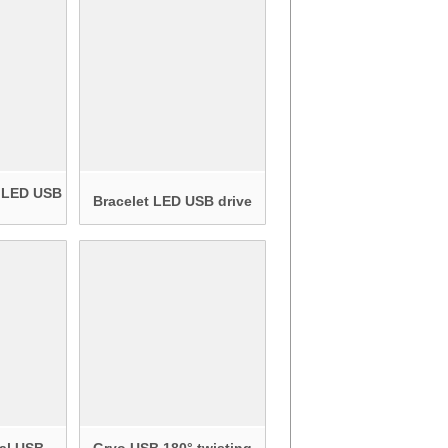
 LED USB
Bracelet LED USB drive