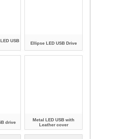
c LED USB
Ellipse LED USB Drive
Metal LED USB with
B drive
Leather cover