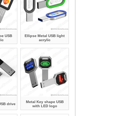
ape USB
Ellipse Metal USB light
lic
acrylic
Metal Key shape USB
USB drive
with LED logo