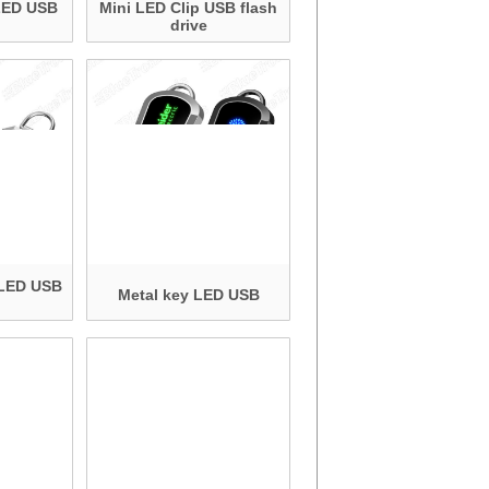
 LED USB
Mini LED Clip USB flash
drive
 LED USB
Metal key LED USB