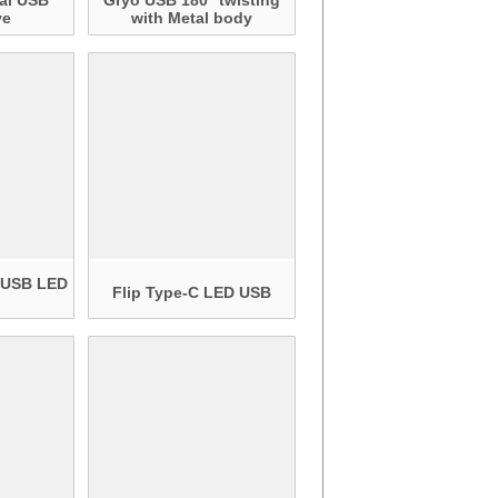
al USB
Gryo USB 180° twisting
ve
with Metal body
n USB LED
Flip Type-C LED USB