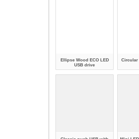
Ellipse Wood ECO LED
Circula
USB drive