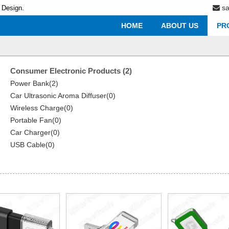
s
 Design.
HOME
ABOUT US
PR
Consumer Electronic Products (2)
Power Bank(2)
Car Ultrasonic Aroma Diffuser(0)
Wireless Charge(0)
Portable Fan(0)
Car Charger(0)
USB Cable(0)