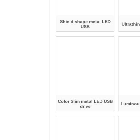
Shield shape metal LED
Ultrathi
USB
Color Slim metal LED USB
Luminou
drive