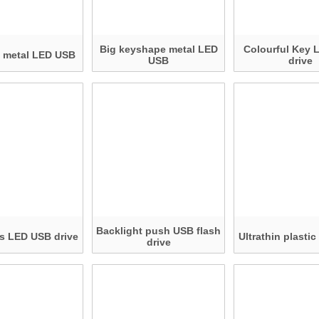
Big keyshape metal LED
Colourful Key 
n metal LED USB
USB
drive
Backlight push USB flash
s LED USB drive
Ultrathin plasti
drive