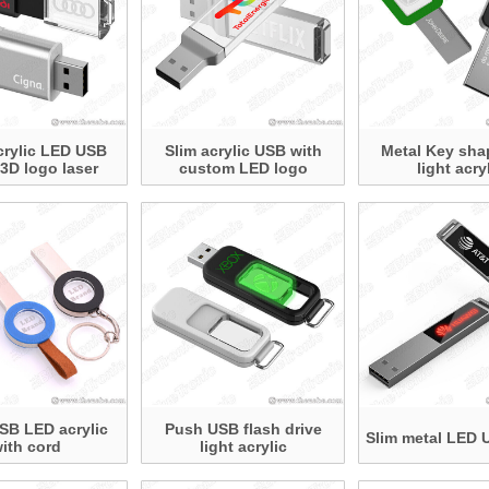
crylic LED USB
Slim acrylic USB with
Metal Key sh
 3D logo laser
custom LED logo
light acry
SB LED acrylic
Push USB flash drive
Slim metal LED 
ith cord
light acrylic