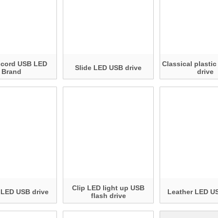
 cord USB LED
Classical plasti
Slide LED USB drive
Brand
drive
Clip LED light up USB
 LED USB drive
Leather LED US
flash drive