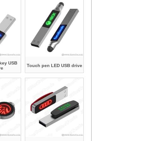
 key USB
Touch pen LED USB drive
ve