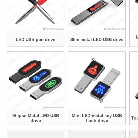
LED USB pen drive
Slim metal LED USB drive
Ellipse Metal LED USB
Mini LED metal key USB
To
drive
flash drive