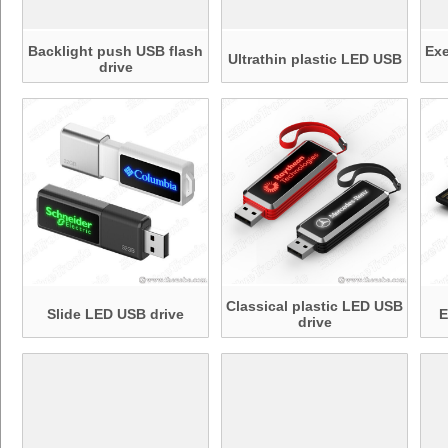
Backlight push USB flash
Ex
Ultrathin plastic LED USB
drive
Classical plastic LED USB
Slide LED USB drive
E
drive