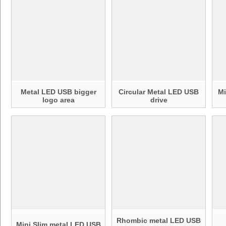
Metal LED USB bigger
Circular Metal LED USB
Mi
logo area
drive
Rhombic metal LED USB
Mini Slim metal LED USB