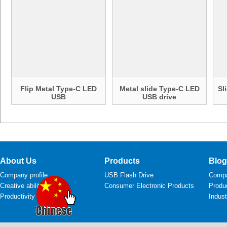
Flip Metal Type-C LED
Metal slide Type-C LED
Sl
USB
USB drive
About Us
Products
Blog
Company profile
USB Flash Drive
Comp
Creative ability
Consumer Electronic Products
Produ
Productivity
Indus