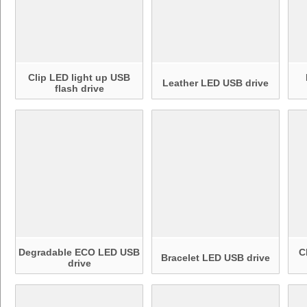
Clip LED light up USB
Leather LED USB drive
flash drive
Degradable ECO LED USB
C
Bracelet LED USB drive
drive