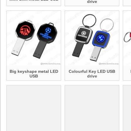
drive
Big keyshape metal LED
Colourful Key LED USB
USB
drive