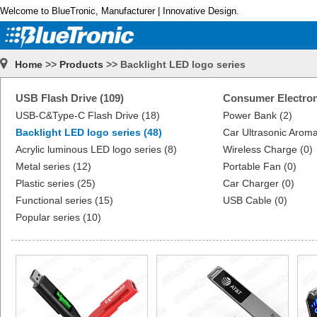
Welcome to BlueTronic, Manufacturer | Innovative Design.
Home
>>
Products
>> Backlight LED logo series
USB Flash Drive (109)
Consumer Electron
USB-C&Type-C Flash Drive (18)
Power Bank (2)
Backlight LED logo series (48)
Car Ultrasonic Aroma
Acrylic luminous LED logo series (8)
Wireless Charge (0)
Metal series (12)
Portable Fan (0)
Plastic series (25)
Car Charger (0)
Functional series (15)
USB Cable (0)
Popular series (10)