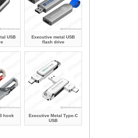
tal USB
Executive metal USB
ve
flash drive
B hook
Executive Metal Type-C
USB