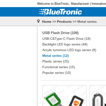
Welcome to BlueTronic, Manufacturer | Innovative
Home
>>
Products
>> Metal series
USB Flash Drive (109)
USB-C&Type-C Flash Drive (18)
Backlight LED logo series (48)
Acrylic luminous LED logo series (8)
Metal series (12)
Plastic series (25)
Functional series (15)
Popular series (10)