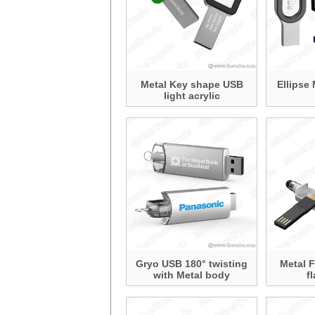
Metal Key shape USB
Ellipse 
light acrylic
Gryo USB 180° twisting
Metal 
with Metal body
f