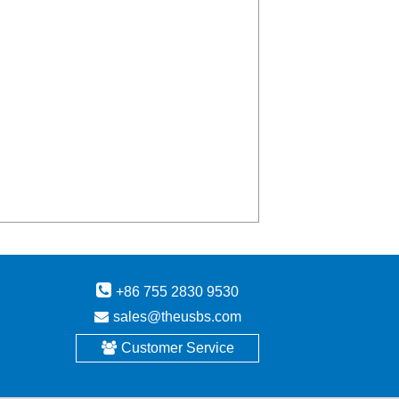
+86 755 2830 9530
sales@theusbs.com
Customer Service