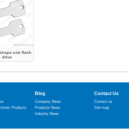
 shape usb flash
drive
Blog
Contact Us
ve
Company News
Contact us
tronic Products
Products News
Site map
Industry News