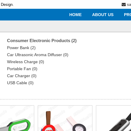
s
 Design.
HOME
ABOUT US
PR
Consumer Electronic Products (2)
Power Bank (2)
Car Ultrasonic Aroma Diffuser (0)
Wireless Charge (0)
Portable Fan (0)
Car Charger (0)
USB Cable (0)