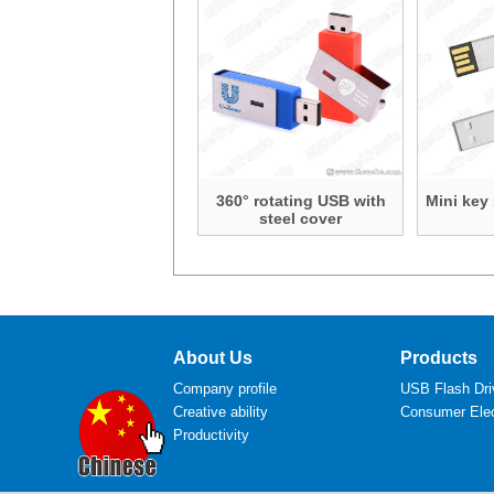
360° rotating USB with
Mini key
steel cover
About Us
Products
Company profile
USB Flash Dri
Creative ability
Consumer Elec
Productivity