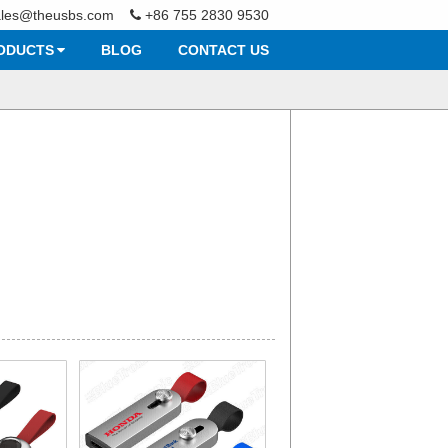
ales@theusbs.com
+86 755 2830 9530
ODUCTS
BLOG
CONTACT US