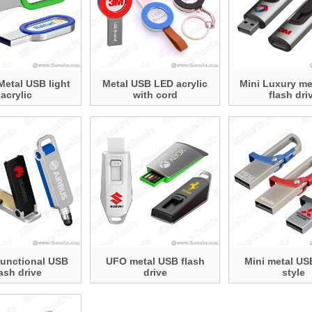
Metal USB light
Metal USB LED acrylic
Mini Luxury me
acrylic
with cord
flash dri
Functional USB
UFO metal USB flash
Mini metal US
lash drive
drive
style