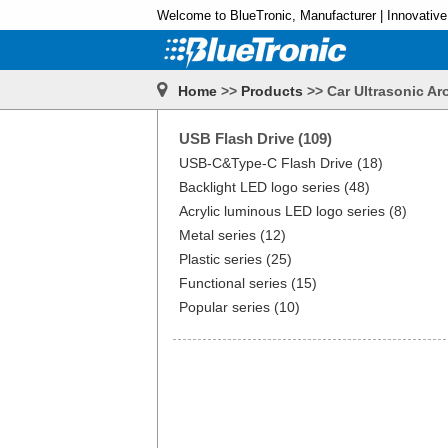
Welcome to BlueTronic, Manufacturer | Innovative
Home
>>
Products
>> Car Ultrasonic Ar
USB Flash Drive (109)
USB-C&Type-C Flash Drive (18)
Backlight LED logo series (48)
Acrylic luminous LED logo series (8)
Metal series (12)
Plastic series (25)
Functional series (15)
Popular series (10)