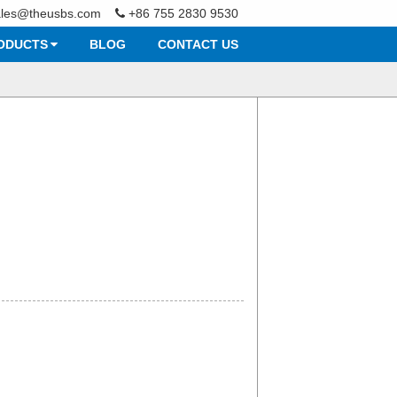
ales@theusbs.com
+86 755 2830 9530
ODUCTS
BLOG
CONTACT US