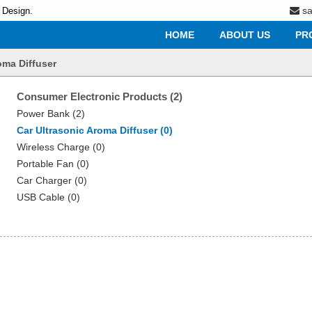
s
 Design.
HOME
ABOUT US
PR
oma Diffuser
Consumer Electronic Products (2)
Power Bank (2)
Car Ultrasonic Aroma Diffuser (0)
Wireless Charge (0)
Portable Fan (0)
Car Charger (0)
USB Cable (0)