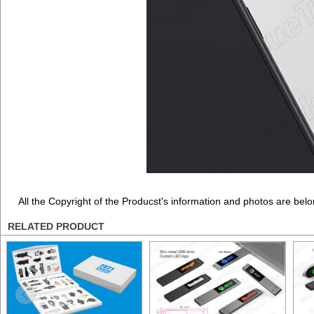
All the Copyright of the Producst's information and photos are belo
RELATED PRODUCT