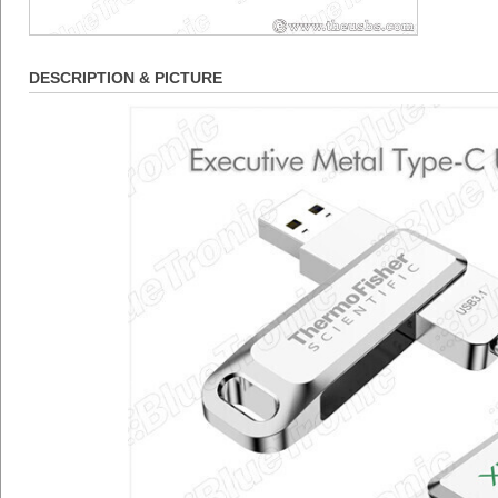
DESCRIPTION & PICTURE