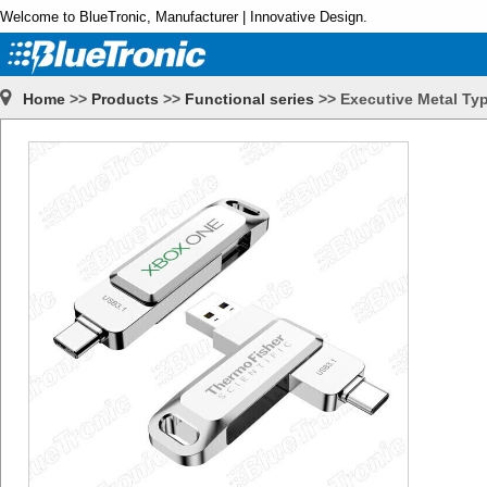
Welcome to BlueTronic, Manufacturer | Innovative Design.
Home
>>
Products
>>
Functional series
>>
Executive Metal Ty