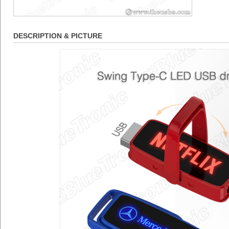
DESCRIPTION & PICTURE