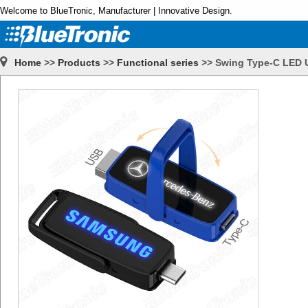
Welcome to BlueTronic, Manufacturer | Innovative Design.
Home
>>
Products
>>
Functional series
>>
Swing Type-C LED 