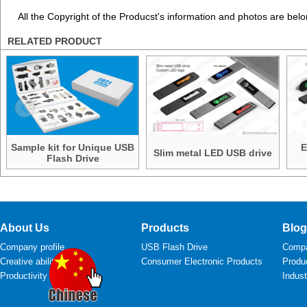
All the Copyright of the Producst's information and photos are belo
RELATED PRODUCT
Sample kit for Unique USB
E
Slim metal LED USB drive
Flash Drive
About Us
Products
Blog
Company profile
USB Flash Drive
Comp
Creative ability
Consumer Electronic Products
Produ
Productivity
Indus