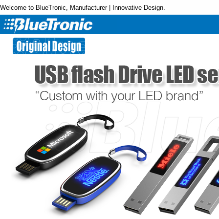
Welcome to BlueTronic, Manufacturer | Innovative Design.