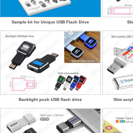
Sample kit for Unique USB Flash Drive
Sl
Backlight push USB flash drive
Slim acry