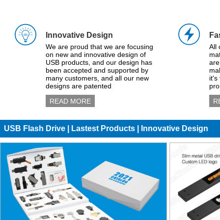
Innovative Design
Fa
We are proud that we are focusing
All
on new and innovative design of
mat
USB products, and our design has
are
been accepted and supported by
mak
many customers, and all our new
it'
designs are patented
pro
READ MORE
R
USB Flash Drive | Lastest Products | Innovative Design