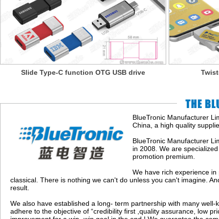
Slide Type-C function OTG USB drive
Twis
BlueTronic Manufacturer Lim
China, a high quality suppli
BlueTronic Manufacturer Li
in 2008. We are specialized 
promotion premium.
We have rich experience in 
classical. There is nothing we can't do unless you can't imagine. An
result.
We also have established a long- term partnership with many well-k
adhere to the objective of “credibility first ,quality assurance, low p